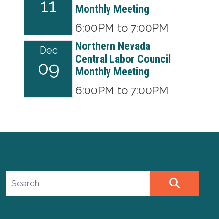
11
Monthly Meeting
6:00PM to 7:00PM
Northern Nevada
Dec
Central Labor Council
09
Monthly Meeting
6:00PM to 7:00PM
Search site
SEARCH