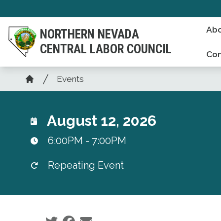
Skip
to
Abo
NORTHERN NEVADA
main
CENTRAL LABOR COUNCIL
content
Con
Breadcrumb
Events
Home
August 12, 2026
6:00PM - 7:00PM
Repeating Event