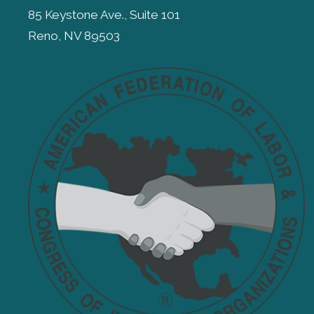
85 Keystone Ave., Suite 101
Reno, NV 89503