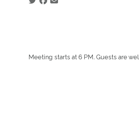
Social share icons
Meeting starts at 6 PM. Guests are we