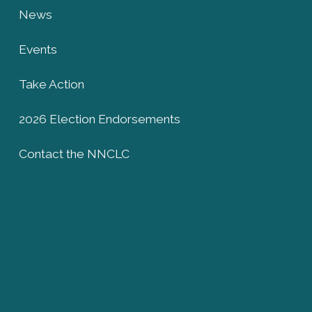
News
Events
Take Action
2026 Election Endorsements
Contact the NNCLC