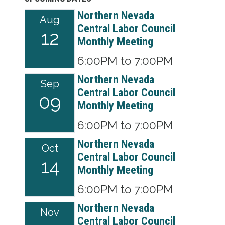
Northern Nevada
Aug
Central Labor Council
12
Monthly Meeting
6:00PM to 7:00PM
Northern Nevada
Sep
Central Labor Council
09
Monthly Meeting
6:00PM to 7:00PM
Northern Nevada
Oct
Central Labor Council
14
Monthly Meeting
6:00PM to 7:00PM
Northern Nevada
Nov
Central Labor Council