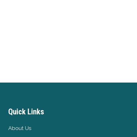
Quick Links
About Us