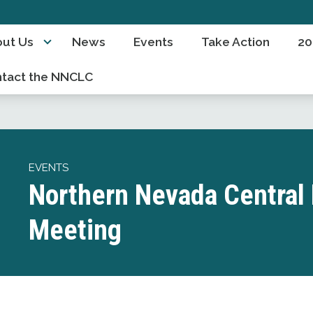
ut Us
News
Events
Take Action
20
tact the NNCLC
EVENTS
Northern Nevada Central 
Meeting