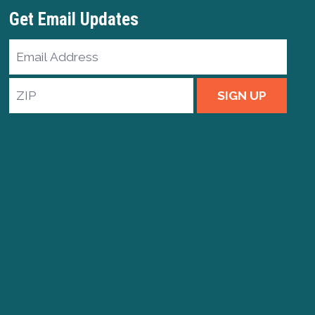
Get Email Updates
Email
Address
ZIP
SIGN UP