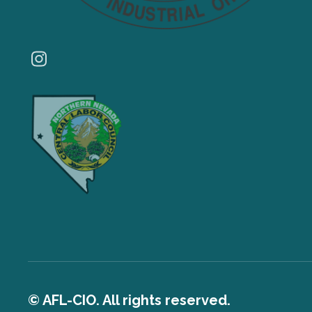
Instagram
© AFL-CIO. All rights reserved.