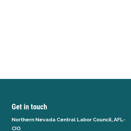
Get in touch
Northern Nevada Central Labor Council, AFL-
CIO