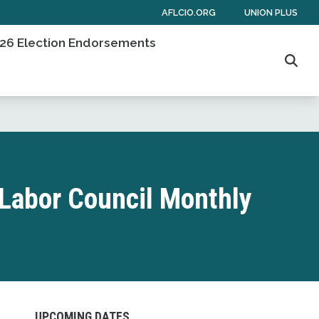
AFLCIO.ORG
UNION PLUS
26 Election Endorsements
Sear
Labor Council Monthly
UPCOMING DATES