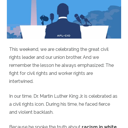
This weekend, we are celebrating the great civil
rights leader and our union brother. And we
remember the lesson he always emphasized: The
fight for civil rights and worker rights are
intertwined.
In our time, Dr. Martin Luther King Jr. is celebrated as
a civil rights icon.
During his time, he faced fierce
and violent backlash.
Because he spoke the truth about
racism in white