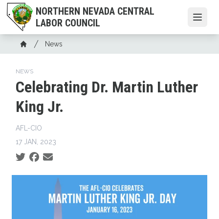
Skip
NORTHERN NEVADA CENTRAL
to
Open
LABOR COUNCIL
main
content
Breadcrumb
News
Home
NEWS
Celebrating Dr. Martin Luther
King Jr.
AFL-CIO
17 JAN, 2023
Social share icons