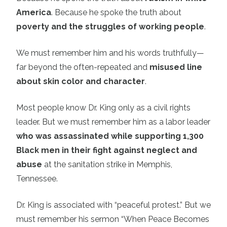
America
. Because he spoke the truth about
poverty and the struggles of working people
.
We must remember him and his words truthfully—
far beyond the often-repeated and
misused line
about skin color and character
.
Most people know Dr. King only as a civil rights
leader. But we must remember him as a labor leader
who was assassinated while supporting 1,300
Black men in their fight against neglect and
abuse
at the sanitation strike in Memphis,
Tennessee.
Dr. King is associated with “peaceful protest.” But we
must remember his sermon “When Peace Becomes