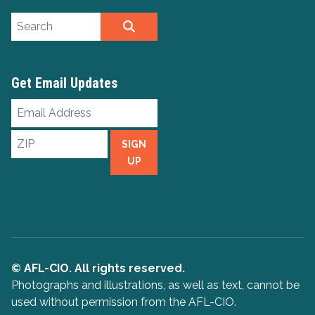
Search site
SEARCH
Get Email Updates
Email
Address
ZIP
SIGN
UP
© AFL-CIO. All rights reserved.
Photographs and illustrations, as well as text, cannot be
used without permission from the AFL-CIO.