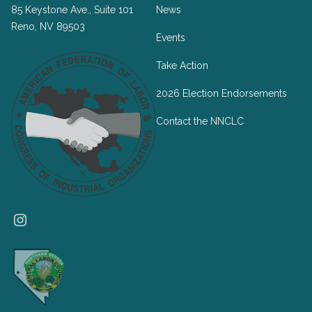
85 Keystone Ave., Suite 101
News
Reno, NV 89503
Events
Take Action
2026 Election Endorsements
Contact the NNCLC
Instagram