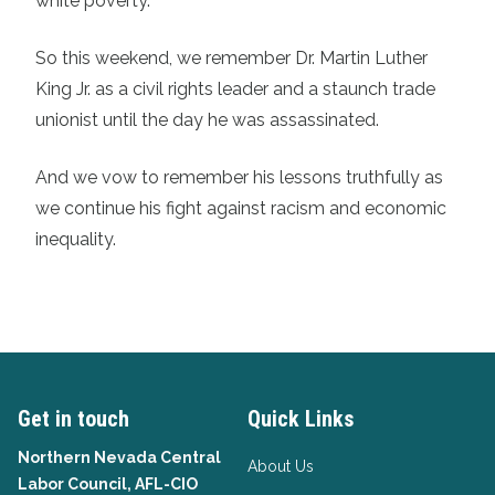
white poverty.
So this weekend, we remember Dr. Martin Luther
King Jr. as a civil rights leader and a staunch trade
unionist until the day he was assassinated.
And we vow to remember his lessons truthfully as
we continue his fight against racism and economic
inequality.
Get in touch
Quick Links
Northern Nevada Central
About Us
Labor Council, AFL-CIO