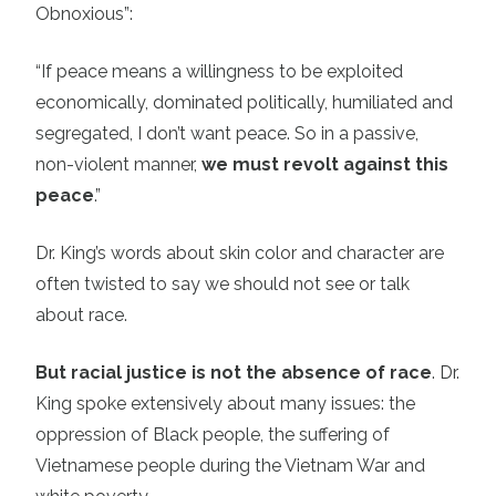
Obnoxious”:
“If peace means a willingness to be exploited
economically, dominated politically, humiliated and
segregated, I don’t want peace. So in a passive,
non-violent manner,
we must revolt against this
peace
.”
Dr. King’s words about skin color and character are
often twisted to say we should not see or talk
about race.
But racial justice is not the absence of race
. Dr.
King spoke extensively about many issues: the
oppression of Black people, the suffering of
Vietnamese people during the Vietnam War and