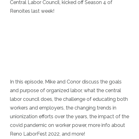
Central Labor Council
, kicked off Season 4 of
Renoites
last week!
In this episode, Mike and Conor discuss the goals
and purpose of organized labor, what the central
labor council does, the challenge of educating both
workers and employers, the changing trends in
unionization efforts over the years, the impact of the
covid pandemic on worker power, more info about
Reno LaborFest 2022
, and more!