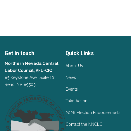
Get in touch
Quick Links
Northern Nevada Central
About Us
Labor Council, AFL-CIO
85 Keystone Ave., Suite 101
News
Reno, NV 89503
Events
Take Action
2026 Election Endorsements
Contact the NNCLC