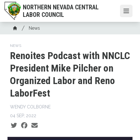
Skip
NORTHERN NEVADA CENTRAL
to
Open
LABOR COUNCIL
main
content
Breadcrumb
News
Home
NEWS
Renoites Podcast with NNCLC
President Mike Pilcher on
Organized Labor and Reno
LaborFest
WENDY COLBORNE
04 SEP, 2022
Social share icons