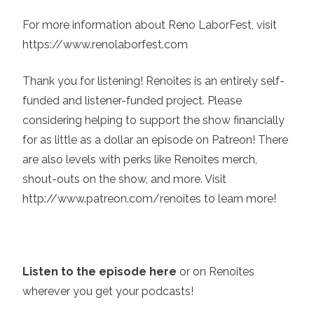
For more information about Reno LaborFest, visit
https://www.renolaborfest.com
Thank you for listening! Renoites is an entirely self-
funded and listener-funded project. Please
considering helping to support the show financially
for as little as a dollar an episode on Patreon! There
are also levels with perks like Renoites merch,
shout-outs on the show, and more. Visit
http://www.patreon.com/renoites
to learn more!
Listen to the episode here
or on Renoites
wherever you get your podcasts!