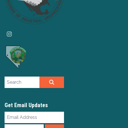
Instagram
Search site
SEARCH
Get Email Updates
Email
Address
ZIP