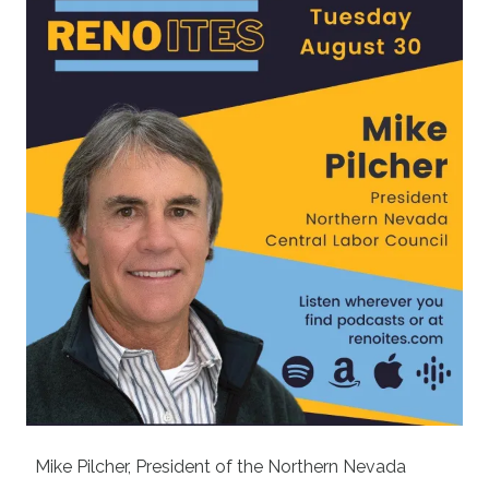
Mike Pilcher, President of the
Northern Nevada