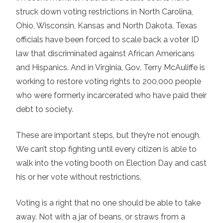
struck down voting restrictions in North Carolina,
Ohio, Wisconsin, Kansas and North Dakota. Texas
officials have been forced to scale back a voter ID
law that discriminated against African Americans
and Hispanics. And in Virginia, Gov. Terry McAuliffe is
working to restore voting rights to 200,000 people
who were formerly incarcerated who have paid their
debt to society.
These are important steps, but they’re not enough.
We can’t stop fighting until every citizen is able to
walk into the voting booth on Election Day and cast
his or her vote without restrictions.
Voting is a right that no one should be able to take
away. Not with a jar of beans, or straws from a