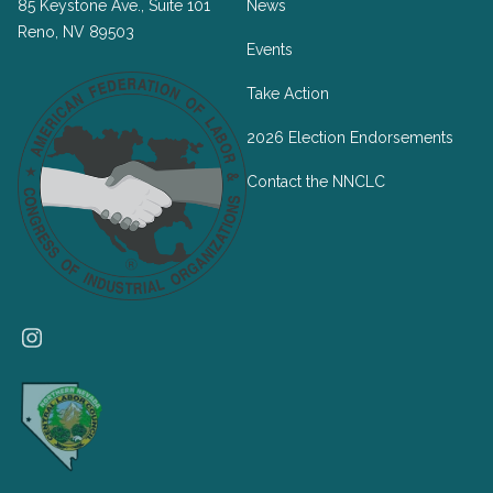
85 Keystone Ave., Suite 101
News
Reno, NV 89503
Events
Take Action
2026 Election Endorsements
Contact the NNCLC
Instagram