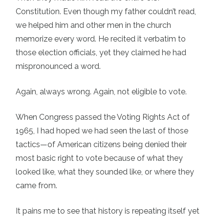
Constitution. Even though my father couldn’t read,
we helped him and other men in the church
memorize every word. He recited it verbatim to
those election officials, yet they claimed he had
mispronounced a word.
Again, always wrong. Again, not eligible to vote.
When Congress passed the Voting Rights Act of
1965, I had hoped we had seen the last of those
tactics—of American citizens being denied their
most basic right to vote because of what they
looked like, what they sounded like, or where they
came from.
It pains me to see that history is repeating itself yet