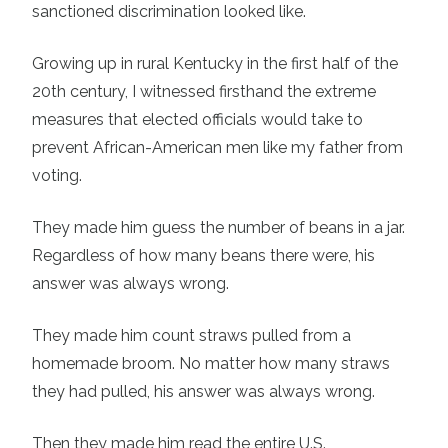
sanctioned discrimination looked like.
Growing up in rural Kentucky in the first half of the
20th century, I witnessed firsthand the extreme
measures that elected officials would take to
prevent African-American men like my father from
voting.
They made him guess the number of beans in a jar.
Regardless of how many beans there were, his
answer was always wrong.
They made him count straws pulled from a
homemade broom. No matter how many straws
they had pulled, his answer was always wrong.
Then they made him read the entire U.S.