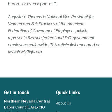
broom, or even a photo ID.
Augusta Y. Thomas is National Vice President for
Women and Fair Practices at the American
Federation of Government Employees, which
represents 670,000 federal and D.C. government
employees nationwide. This article first appeared on
MyVoteMyRight.org.
Get in touch
Quick Links
Northern Nevada Central
About Us
Labor Council, AFL-CIO