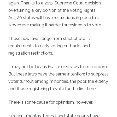
again. Thanks to a 2013 Supreme Court decision
overturning a key portion of the Voting Rights
Act,
20 states
will have restrictions in place this
November making it harder for residents to vote.
These new laws range from strict photo ID
requirements to early voting cutbacks and
registration restrictions.
It may not be beans in a jar or straws from a broom.
But these laws have the same intention: to suppress
voter turnout among minorities, the poor, the elderly,
and those registering to vote for the first time.
There is some cause for optimism, however.
In recent months, federal and state courts have