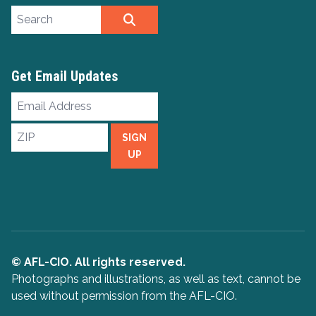
Search site
SEARCH
Get Email Updates
Email
Address
ZIP
SIGN
UP
© AFL-CIO. All rights reserved.
Photographs and illustrations, as well as text, cannot be
used without permission from the AFL-CIO.