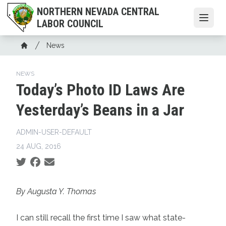
Skip
NORTHERN NEVADA CENTRAL
to
Open
LABOR COUNCIL
main
content
Breadcrumb
News
Home
NEWS
Today’s Photo ID Laws Are
Yesterday’s Beans in a Jar
ADMIN-USER-DEFAULT
24 AUG, 2016
Social share icons
By Augusta Y. Thomas
I can still recall the first time I saw what state-